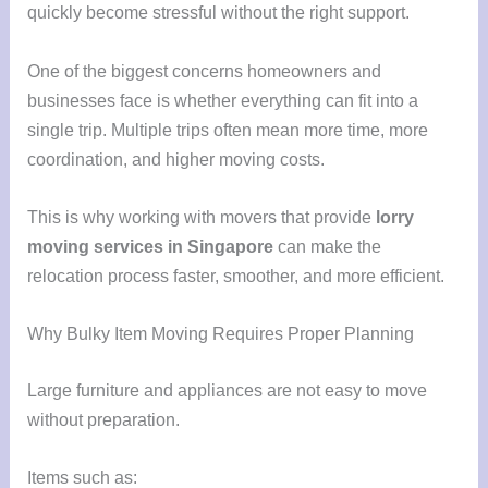
quickly become stressful without the right support.
One of the biggest concerns homeowners and
businesses face is whether everything can fit into a
single trip. Multiple trips often mean more time, more
coordination, and higher moving costs.
This is why working with movers that provide
lorry
moving services in Singapore
can make the
relocation process faster, smoother, and more efficient.
Why Bulky Item Moving Requires Proper Planning
Large furniture and appliances are not easy to move
without preparation.
Items such as: