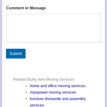
Comment or Message
Submit
Related Bulky Item Moving Services
home and office moving services
manpower moving services
furniture dismantle and assembly
services