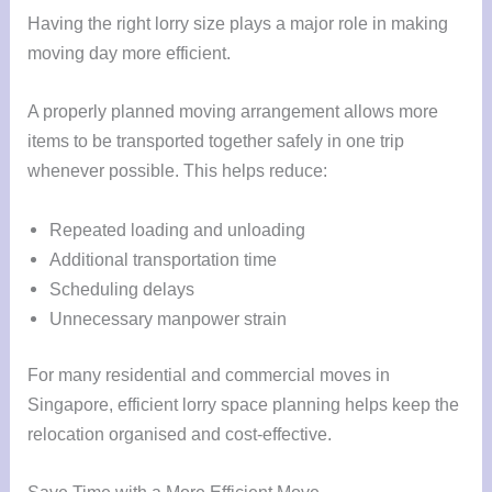
Having the right lorry size plays a major role in making
moving day more efficient.
A properly planned moving arrangement allows more
items to be transported together safely in one trip
whenever possible. This helps reduce:
Repeated loading and unloading
Additional transportation time
Scheduling delays
Unnecessary manpower strain
For many residential and commercial moves in
Singapore, efficient lorry space planning helps keep the
relocation organised and cost-effective.