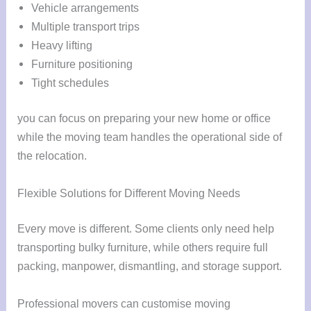
Vehicle arrangements
Multiple transport trips
Heavy lifting
Furniture positioning
Tight schedules
you can focus on preparing your new home or office
while the moving team handles the operational side of
the relocation.
Flexible Solutions for Different Moving Needs
Every move is different. Some clients only need help
transporting bulky furniture, while others require full
packing, manpower, dismantling, and storage support.
Professional movers can customise moving