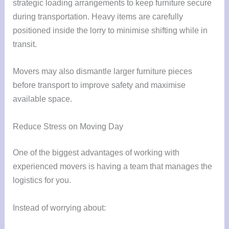
strategic loading arrangements to keep furniture secure
during transportation. Heavy items are carefully
positioned inside the lorry to minimise shifting while in
transit.
Movers may also dismantle larger furniture pieces
before transport to improve safety and maximise
available space.
Reduce Stress on Moving Day
One of the biggest advantages of working with
experienced movers is having a team that manages the
logistics for you.
Instead of worrying about: