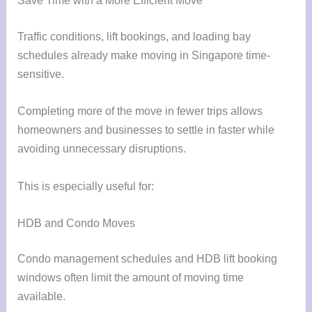
Save Time with a More Efficient Move
Traffic conditions, lift bookings, and loading bay
schedules already make moving in Singapore time-
sensitive.
Completing more of the move in fewer trips allows
homeowners and businesses to settle in faster while
avoiding unnecessary disruptions.
This is especially useful for:
HDB and Condo Moves
Condo management schedules and HDB lift booking
windows often limit the amount of moving time
available.