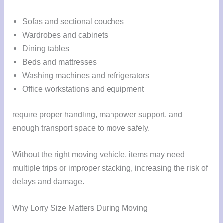
Sofas and sectional couches
Wardrobes and cabinets
Dining tables
Beds and mattresses
Washing machines and refrigerators
Office workstations and equipment
require proper handling, manpower support, and
enough transport space to move safely.
Without the right moving vehicle, items may need
multiple trips or improper stacking, increasing the risk of
delays and damage.
Why Lorry Size Matters During Moving