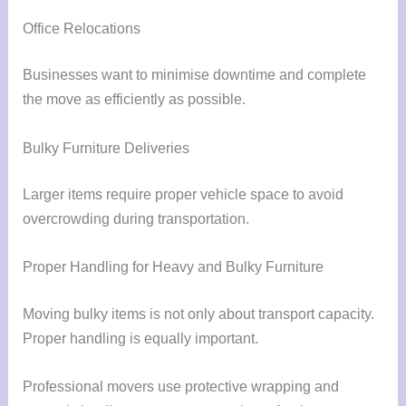
Office Relocations
Businesses want to minimise downtime and complete
the move as efficiently as possible.
Bulky Furniture Deliveries
Larger items require proper vehicle space to avoid
overcrowding during transportation.
Proper Handling for Heavy and Bulky Furniture
Moving bulky items is not only about transport capacity.
Proper handling is equally important.
Professional movers use protective wrapping and