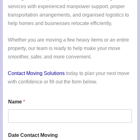
services with experienced manpower support, proper
transportation arrangements, and organised logistics to
help homes and businesses relocate efficiently.
Whether you are moving a few heavy items or an entire
property, our team is ready to help make your move
smoother, safer, and more convenient.
Contact Moving Solutions
today to plan your next move
with confidence or fill out the form below.
Name
*
Date Contact Moving