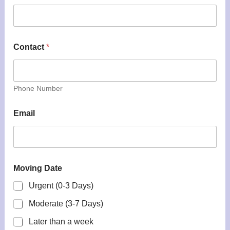
Contact
*
Phone Number
Email
Moving Date
Urgent (0-3 Days)
Moderate (3-7 Days)
Later than a week