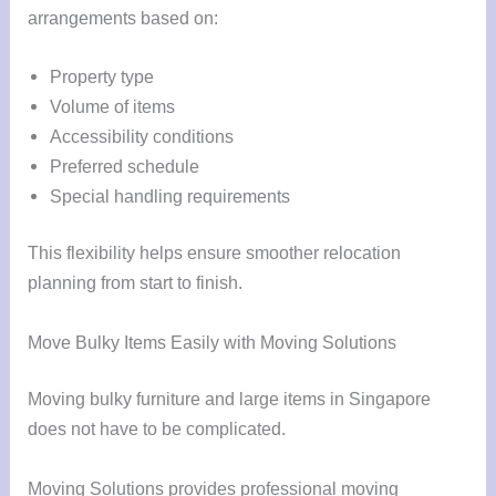
arrangements based on:
Property type
Volume of items
Accessibility conditions
Preferred schedule
Special handling requirements
This flexibility helps ensure smoother relocation
planning from start to finish.
Move Bulky Items Easily with Moving Solutions
Moving bulky furniture and large items in Singapore
does not have to be complicated.
Moving Solutions provides professional moving