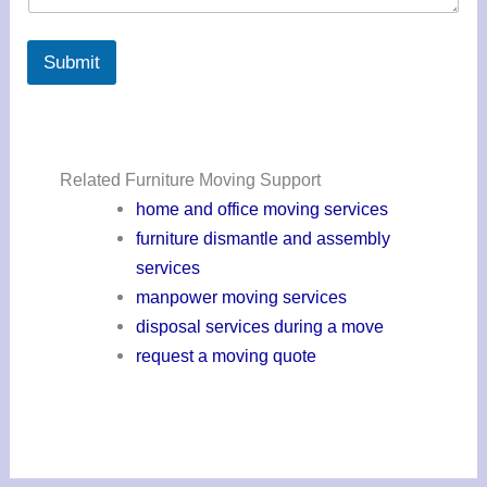
Submit
Related Furniture Moving Support
home and office moving services
furniture dismantle and assembly
services
manpower moving services
disposal services during a move
request a moving quote