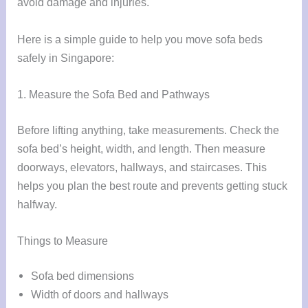
avoid damage and injuries.
Here is a simple guide to help you move sofa beds
safely in Singapore:
1. Measure the Sofa Bed and Pathways
Before lifting anything, take measurements. Check the
sofa bed’s height, width, and length. Then measure
doorways, elevators, hallways, and staircases. This
helps you plan the best route and prevents getting stuck
halfway.
Things to Measure
Sofa bed dimensions
Width of doors and hallways