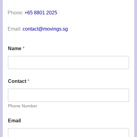
Phone:
+65 8801 2025
Email:
contact@movings.sg
Name
*
Contact
*
Phone Number
Email