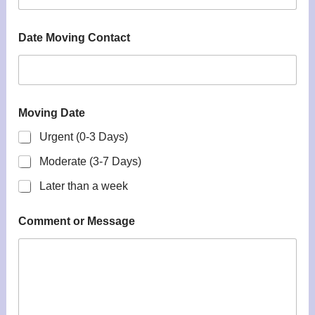
Date Moving Contact
Moving Date
Urgent (0-3 Days)
Moderate (3-7 Days)
Later than a week
Comment or Message