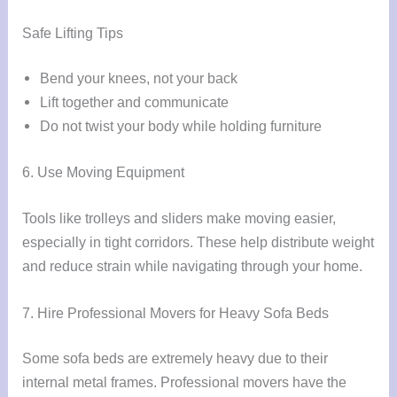
Safe Lifting Tips
Bend your knees, not your back
Lift together and communicate
Do not twist your body while holding furniture
6. Use Moving Equipment
Tools like trolleys and sliders make moving easier,
especially in tight corridors. These help distribute weight
and reduce strain while navigating through your home.
7. Hire Professional Movers for Heavy Sofa Beds
Some sofa beds are extremely heavy due to their
internal metal frames. Professional movers have the