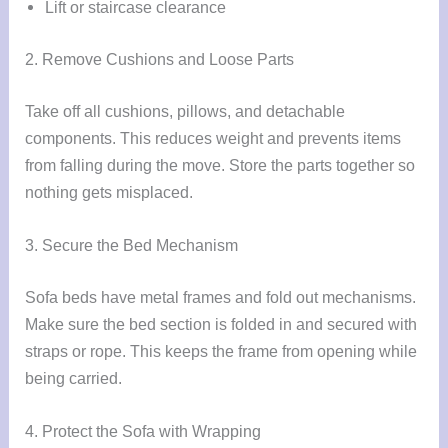
Lift or staircase clearance
2. Remove Cushions and Loose Parts
Take off all cushions, pillows, and detachable
components. This reduces weight and prevents items
from falling during the move. Store the parts together so
nothing gets misplaced.
3. Secure the Bed Mechanism
Sofa beds have metal frames and fold out mechanisms.
Make sure the bed section is folded in and secured with
straps or rope. This keeps the frame from opening while
being carried.
4. Protect the Sofa with Wrapping