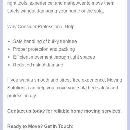
right tools, experience, and manpower to move them
safely without damaging your home or the sofa.
Why Consider Professional Help
Safe handling of bulky furniture
Proper protection and packing
Efficient movement through tight spaces
Reduced risk of damage
If you want a smooth and stress free experience, Moving
Solutions can help you move your sofa bed safely and
professionally.
Contact us today for reliable home moving services.
Ready to Move?
Get in Touch: