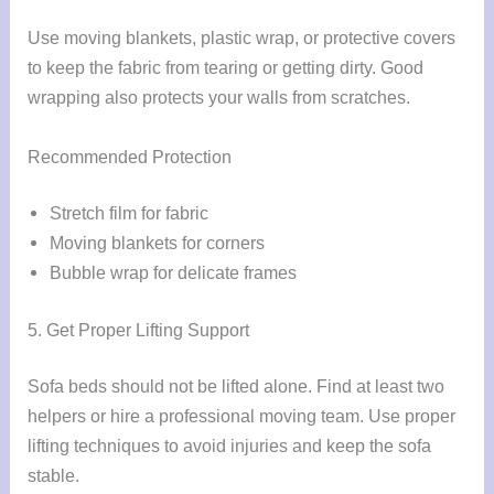
Use moving blankets, plastic wrap, or protective covers
to keep the fabric from tearing or getting dirty. Good
wrapping also protects your walls from scratches.
Recommended Protection
Stretch film for fabric
Moving blankets for corners
Bubble wrap for delicate frames
5. Get Proper Lifting Support
Sofa beds should not be lifted alone. Find at least two
helpers or hire a professional moving team. Use proper
lifting techniques to avoid injuries and keep the sofa
stable.