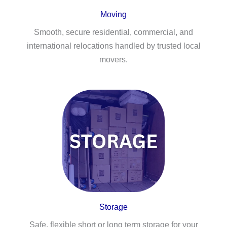
Moving
Smooth, secure residential, commercial, and
international relocations handled by trusted local
movers.
Storage
Safe, flexible short or long term storage for your