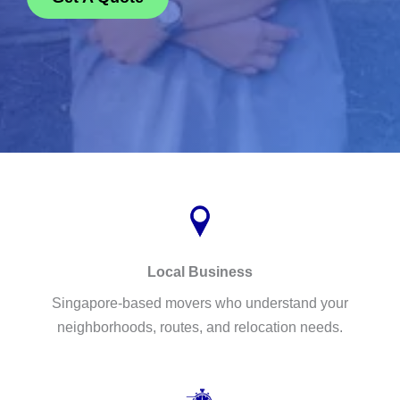
Local Business
Singapore-based movers who understand your
neighborhoods, routes, and relocation needs.