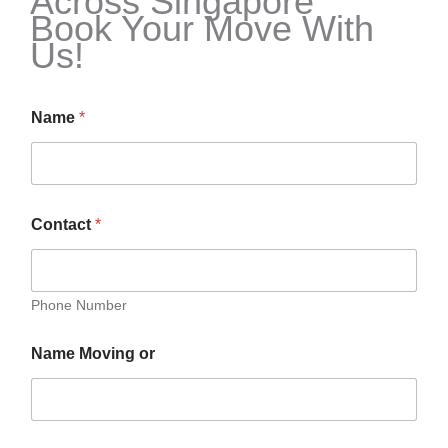
Across Singapore
Book Your Move With
Us!
Name
*
Contact
*
Phone Number
Name Moving or