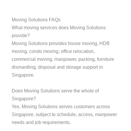
Moving Solutions FAQs
What moving services does Moving Solutions
provide?
Moving Solutions provides house moving, HDB
moving, condo moving, office relocation,
commercial moving, manpower, packing, furniture
dismantling, disposal and storage support in
Singapore.
Does Moving Solutions serve the whole of
Singapore?
Yes. Moving Solutions serves customers across
Singapore, subject to schedule, access, manpower
needs and job requirements.