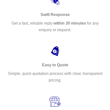
Swift Response
Get a fast, reliable reply
within 30 minutes
for any
enquiry or request.
Easy to Quote
Simple, quick quotation process with clear, transparent
pricing.