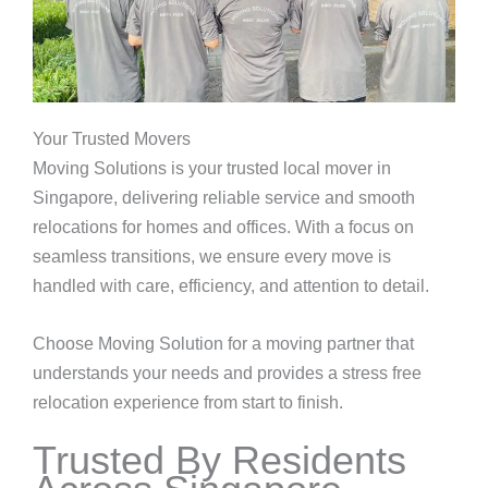
Your Trusted Movers
Moving Solutions is your trusted local mover in
Singapore, delivering reliable service and smooth
relocations for homes and offices. With a focus on
seamless transitions, we ensure every move is
handled with care, efficiency, and attention to detail.
Choose Moving Solution for a moving partner that
understands your needs and provides a stress free
relocation experience from start to finish.
Trusted By Residents