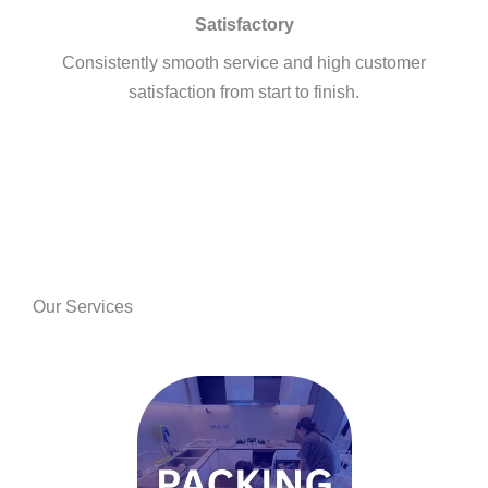
Satisfactory
Consistently smooth service and high customer
satisfaction from start to finish.
Our Services