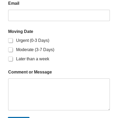
Email
Moving Date
Urgent (0-3 Days)
Moderate (3-7 Days)
Later than a week
Comment or Message