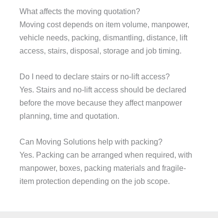
What affects the moving quotation?
Moving cost depends on item volume, manpower,
vehicle needs, packing, dismantling, distance, lift
access, stairs, disposal, storage and job timing.
Do I need to declare stairs or no-lift access?
Yes. Stairs and no-lift access should be declared
before the move because they affect manpower
planning, time and quotation.
Can Moving Solutions help with packing?
Yes. Packing can be arranged when required, with
manpower, boxes, packing materials and fragile-
item protection depending on the job scope.