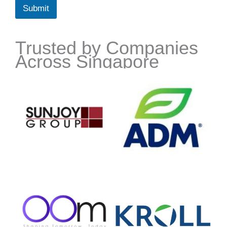
Submit
Trusted by Companies
Across Singapore