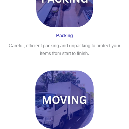
Packing
Careful, efficient packing and unpacking to protect your
items from start to finish.